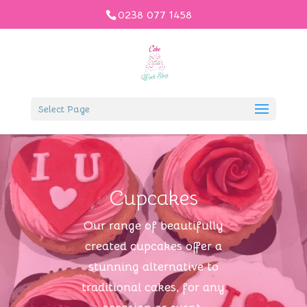
0238 077 1458
Select Page
Cupcakes
Our range of beautifully
created cupcakes offer a
stunning alternative to
traditional cakes, for any