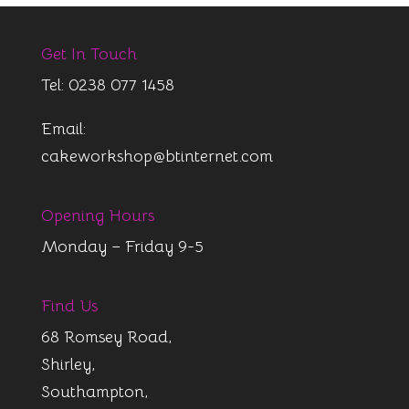
Get In Touch
Tel: 0238 077 1458
Email:
cakeworkshop@btinternet.com
Opening Hours
Monday – Friday 9-5
Find Us
68 Romsey Road,
Shirley,
Southampton,