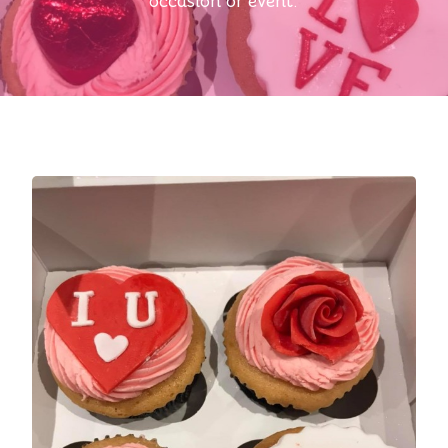
occasion or event.