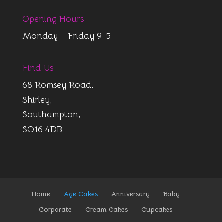
Opening Hours
Monday – Friday 9-5
Find Us
68 Romsey Road,
Shirley,
Southampton,
SO16 4DB
Home
Age Cakes
Anniversary
Baby
Corporate
Cream Cakes
Cupcakes