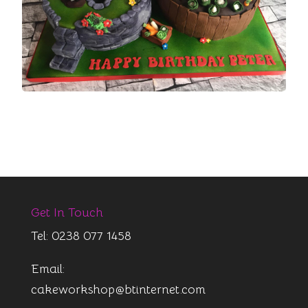
Get In Touch
Tel: 0238 077 1458
Email:
cakeworkshop@btinternet.com