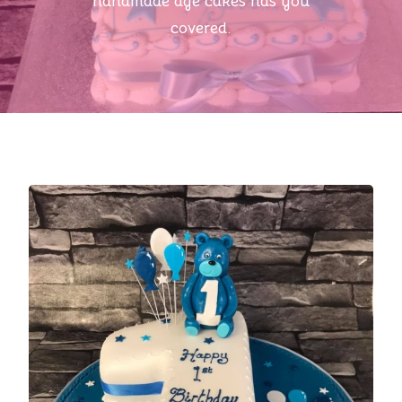
handmade age cakes has you
covered.