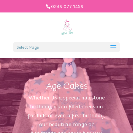
0238 077 1458
Select Page
Age Cakes
Whether its a special milestone
birthday, a fun filled occasion
for kids or even a first birthday,
our beautiful range of