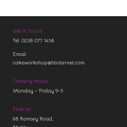
Get In Touch
Tel: 0238 077 1458
Email:
cakeworkshop@btinternet.com
Opening Hours
Monday – Friday 9-5
Find Us
68 Romsey Road,