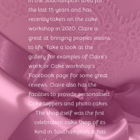
in the Southampton area for
the last 15 years and has
recently taken on the cake
workshop in 2020. Claire is
great at bringing peoples visions
to life. Take a look at the
gallery for examples of Claire’s
work or Cake workshop’s
Facebook page for some great
reviews. Claire also has the
facilities to provide personalised
Cake toppers and photo cakes.
The shop itself was the first
celebration cake shop of its
kind in Southampton, it has