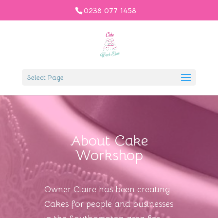
0238 077 1458
Select Page
About Cake
Workshop
Owner Claire has been creating
Cakes for people and businesses