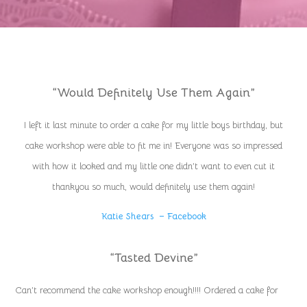
“Would Definitely Use Them Again”
I left it last minute to order a cake for my little boys birthday, but
cake workshop were able to fit me in! Everyone was so impressed
with how it looked and my little one didn’t want to even cut it
thankyou so much, would definitely use them again!
Katie Shears – Facebook
“Tasted Devine”
Can’t recommend the cake workshop enough!!!! Ordered a cake for