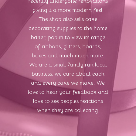
recently undergone renovations
giving it a more modern feel.
The shop also sells cake
decorating supplies to the home
baker, pop in to view its range
of ribbons, glitters, boards,
boxes and much much more.
We are a small family run local
business, we care about each
and every cake we make. We
love to hear your feedback and
love to see peoples reactions
when they are collecting.