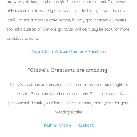
my wife’s birthday, had a specific film scene in mind, and Claire was
able to recreate it exactely as asked…..but the highlight was the cake
itself….im not a massive cake person, but my god it tasted divine!!!!! I
scoffed a quarter of it in one go haha! Will definitely be back for more
birthdays to come
David John Watton-Tanner
–
Facebook
“Claire’s Creations are amazing”
Claire’s creations are amazing, she’s been translating my daughters
ideas for 7 years now and nailed each one. This years again is
phenomenal. Thank you Claire – here’s to many more years for your
wonderful cake
Rashmi Groom – Facebook